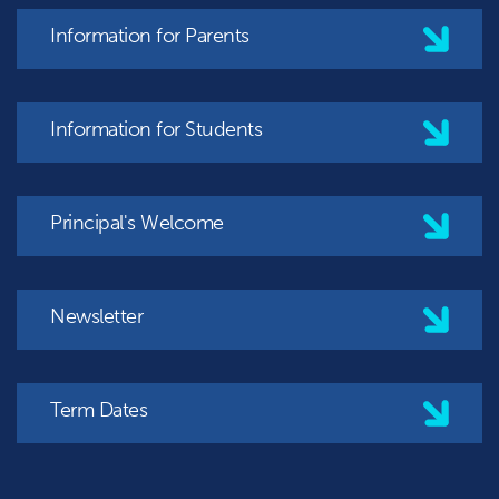
Information for Parents
Information for Students
Principal's Welcome
Newsletter
Term Dates