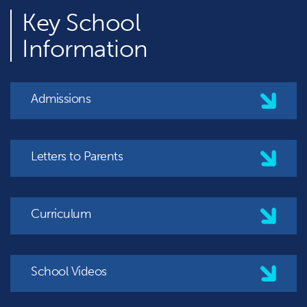
Key
School
Information
Admissions
Letters to Parents
Curriculum
School Videos