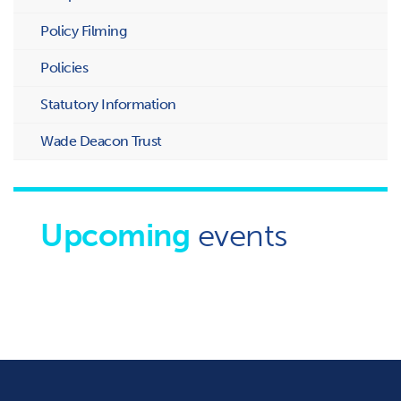
Policy Filming
Policies
Statutory Information
Wade Deacon Trust
Upcoming
events