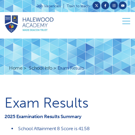
Job Vacancies
Train to teach
Home
School Info
Exam Results
Exam Results
2025 Examination Results Summary
School Attainment 8 Score is 41.58