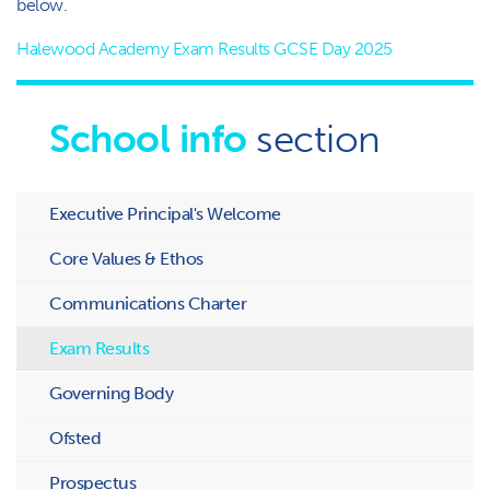
below.
Halewood Academy Exam Results GCSE Day 2025
School info
section
Executive Principal's Welcome
Core Values & Ethos
Communications Charter
Exam Results
Governing Body
Ofsted
Prospectus