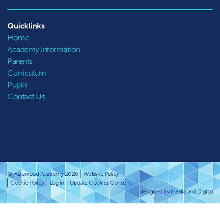
Quicklinks
Home
Academy Information
Parents
Curriculum
Pupils
Contact Us
© Halewood Academy 2026
Website Policy
Cookie Policy
Log in
Update Cookies Consent
designed by Media and Digital