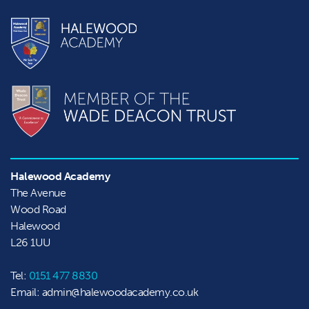
Halewood Academy
The Avenue

Wood Road

Halewood
L26 1UU
Tel:
0151 477 8830
Email: admin@halewoodacademy.co.uk