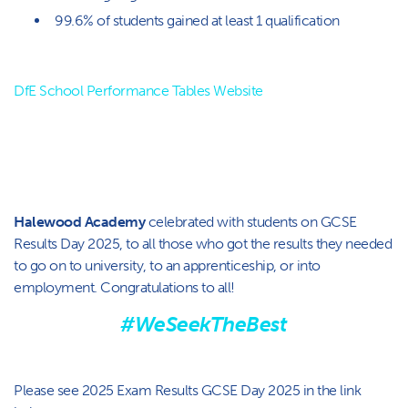
99.6% of students gained at least 1 qualification
DfE School Performance Tables Website
Halewood Academy
celebrated with students on GCSE
Results Day 2025, to all those who got the results they needed
to go on to university, to an apprenticeship, or into
employment. Congratulations to all!
#WeSeekTheBest
Please see 2025 Exam Results GCSE Day 2025 in the link