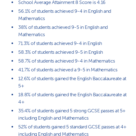
School Average Attainment 8 Score is 4.16
56.1% of students achieved 9-4 in English and
Mathematics
38% of students achieved 9-5 in English and
Mathematics
71.3% of students achieved 9-4 in English
58.3% of students achieved 9-5 in English
58.7% of students achieved 9-4 in Mathematics
41.7% of students achieved a 9-5 in Mathematics
12.6% of students gained the English Baccalaureate at
5+
18.8% of students gained the English Baccalaureate at
4+
35.4% of students gained 5 strong GCSE passes at 5+
including English and Mathematics
52% of students gained 5 standard GCSE passes at 4+
including English and Mathematics