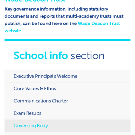
Key governance information, including statutory
documents and reports that multi-academy trusts must
publish, can be found here on the
Wade Deacon Trust
website
.
School info
section
Executive Principal's Welcome
Core Values & Ethos
Communications Charter
Exam Results
Governing Body