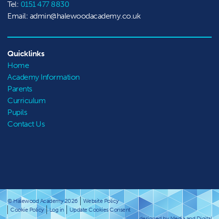
Tel:
0151 477 8830
Email: admin@halewoodacademy.co.uk
Quicklinks
Home
Academy Information
Parents
Curriculum
Pupils
Contact Us
© Halewood Academy 2026
Website Policy
Cookie Policy
Log in
Update Cookies Consent
designed by Media and Digital