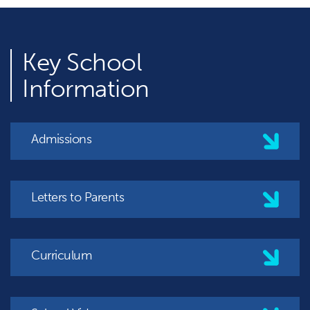
Key
School
Information
Admissions
Letters to Parents
Curriculum