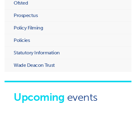
Ofsted
Prospectus
Policy Filming
Policies
Statutory Information
Wade Deacon Trust
Upcoming
events