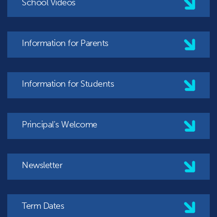
School Videos
Information for Parents
Information for Students
Principal's Welcome
Newsletter
Term Dates