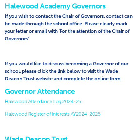
Halewood Academy Governors
If you wish to contact the Chair of Governors, contact can
be made through the school office. Please clearly mark
your letter or email with 'For the attention of the Chair of
Governors'
If you would like to discuss becoming a Governor of our
school, please click the link below to visit the Wade
Deacon Trust website and complete the online form.
Governor Attendance
Halewood Attendance Log 2024-25
Halewood Register of Interests AY2024-2025
Wade Deacon Trust