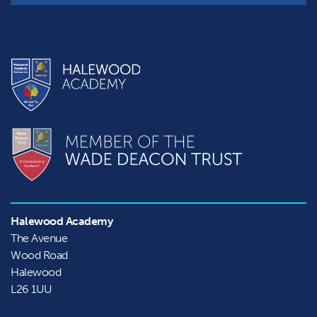
Halewood Academy
The Avenue

Wood Road

Halewood
L26 1UU