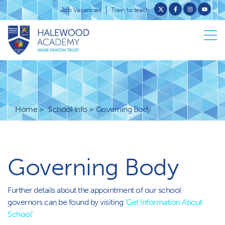
Job Vacancies
Train to teach
Home
School Info
Governing Body
Governing Body
Further details about the appointment of our school
governors can be found by visiting
‘Get Information About
School’