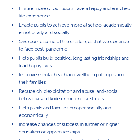
Ensure more of our pupils have a happy and enriched
life experience
Enable pupils to achieve more at school academically,
emotionally and socially
Overcome some of the challenges that we continue
to face post-pandemic
Help pupils build positive, long lasting friendships and
lead happy lives
Improve mental health and wellbeing of pupils and
their families
Reduce child exploitation and abuse, anti-social
behaviour and knife crime on our streets
Help pupils and families prosper socially and
economically
Increase chances of success in further or higher
education or apprenticeships