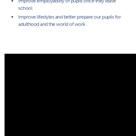
Improve employability of pupils once they leave
school
Improve lifestyles and better prepare our pupils for
adulthood and the world of work