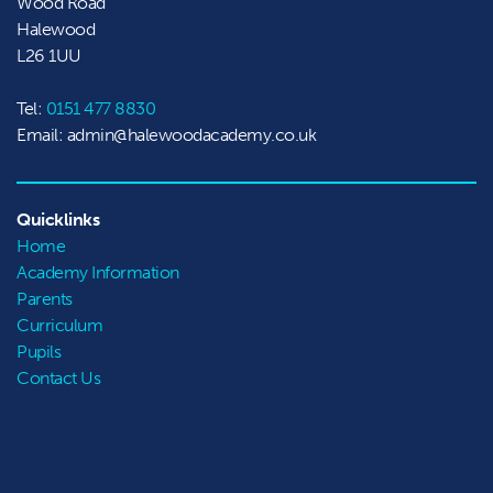
Wood Road

Halewood
L26 1UU
Tel:
0151 477 8830
Email: admin@halewoodacademy.co.uk
Quicklinks
Home
Academy Information
Parents
Curriculum
Pupils
Contact Us