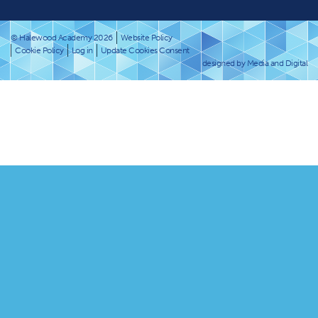
© Halewood Academy 2026
Website Policy
Cookie Policy
Log in
Update Cookies Consent
designed by Media and Digital