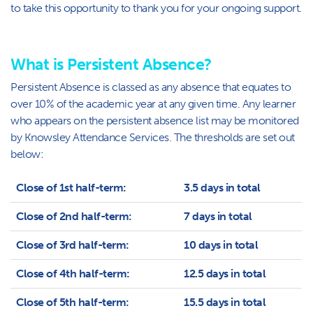
to take this opportunity to thank you for your ongoing support.
What is Persistent Absence?
Persistent Absence is classed as any absence that equates to
over 10% of the academic year at any given time. Any learner
who appears on the persistent absence list may be monitored
by Knowsley Attendance Services. The thresholds are set out
below:
Close of 1st half-term:
3.5 days in total
Close of 2nd half-term:
7 days in total
Close of 3rd half-term:
10 days in total
Close of 4th half-term:
12.5 days in total
Close of 5th half-term:
15.5 days in total