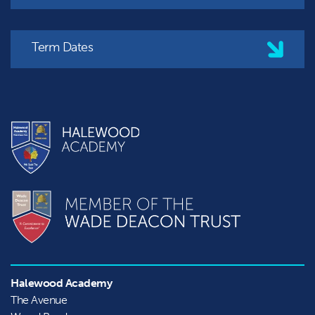
Term Dates
Halewood Academy
The Avenue
