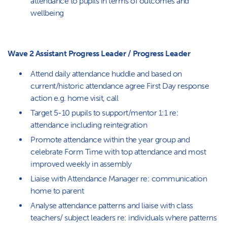
attendance to pupils in terms of outcomes and
wellbeing
Wave 2 Assistant Progress Leader / Progress Leader
Attend daily attendance huddle and based on
current/historic attendance agree First Day response
action e.g. home visit, call
Target 5-10 pupils to support/mentor 1:1 re:
attendance including reintegration
Promote attendance within the year group and
celebrate Form Time with top attendance and most
improved weekly in assembly
Liaise with Attendance Manager re: communication
home to parent
Analyse attendance patterns and liaise with class
teachers/ subject leaders re: individuals where patterns