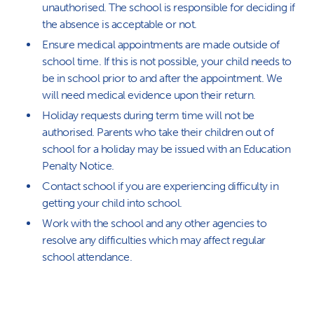
unauthorised. The school is responsible for deciding if
the absence is acceptable or not.
Ensure medical appointments are made outside of
school time. If this is not possible, your child needs to
be in school prior to and after the appointment. We
will need medical evidence upon their return.
Holiday requests during term time will not be
authorised. Parents who take their children out of
school for a holiday may be issued with an Education
Penalty Notice.
Contact school if you are experiencing difficulty in
getting your child into school.
Work with the school and any other agencies to
resolve any difficulties which may affect regular
school attendance.