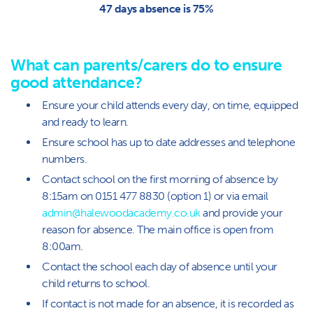
47 days absence is 75%
What can parents/carers do to ensure
good attendance?
Ensure your child attends every day, on time, equipped
and ready to learn.
Ensure school has up to date addresses and telephone
numbers.
Contact school on the first morning of absence by
8:15am on 0151 477 8830 (option 1) or via email
admin@halewoodacademy.co.uk
and provide your
reason for absence. The main office is open from
8:00am.
Contact the school each day of absence until your
child returns to school.
If contact is not made for an absence, it is recorded as