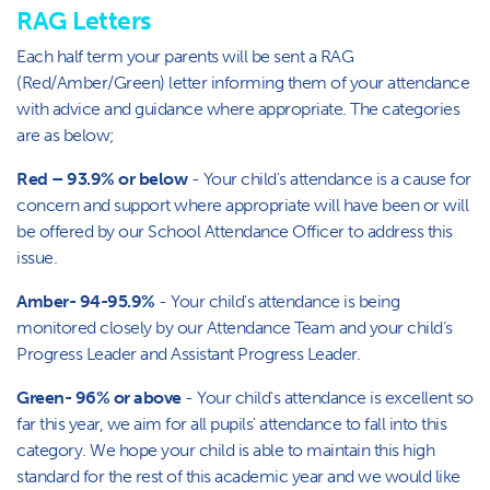
RAG Letters
Each half term your parents will be sent a RAG
(Red/Amber/Green) letter informing them of your attendance
with advice and guidance where appropriate. The categories
are as below;
Red – 93.9% or below
- Your child's attendance is a cause for
concern and support where appropriate will have been or will
be offered by our School Attendance Officer to address this
issue.
Amber- 94-95.9%
- Your child's attendance is being
monitored closely by our Attendance Team and your child’s
Progress Leader and Assistant Progress Leader.
Green- 96% or above
- Your child's attendance is excellent so
far this year, we aim for all pupils' attendance to fall into this
category. We hope your child is able to maintain this high
standard for the rest of this academic year and we would like