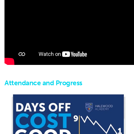
Attendance and Progress