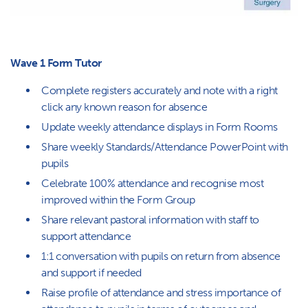
Wave 1 Form Tutor
Complete registers accurately and note with a right
click any known reason for absence
Update weekly attendance displays in Form Rooms
Share weekly Standards/Attendance PowerPoint with
pupils
Celebrate 100% attendance and recognise most
improved within the Form Group
Share relevant pastoral information with staff to
support attendance
1:1 conversation with pupils on return from absence
and support if needed
Raise profile of attendance and stress importance of