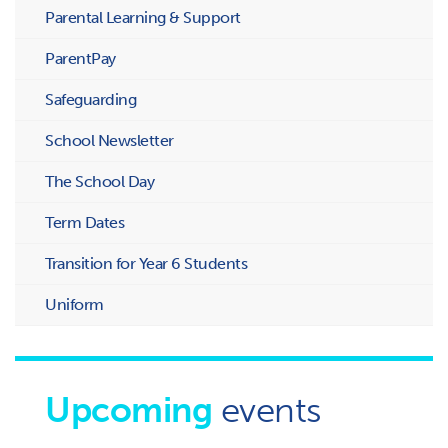
Parental Learning & Support
ParentPay
Safeguarding
School Newsletter
The School Day
Term Dates
Transition for Year 6 Students
Uniform
Upcoming
events