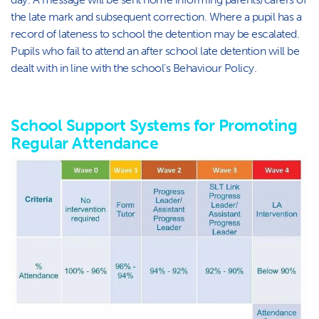
the late mark and subsequent correction. Where a pupil has a
record of lateness to school the detention may be escalated.
Pupils who fail to attend an after school late detention will be
dealt with in line with the school’s Behaviour Policy.
School Support Systems for Promoting
Regular Attendance