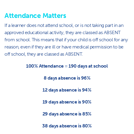
Attendance Matters
If a learner does not attend school, or is not taking part in an
approved educational activity, they are classed as ABSENT
from school. This means that if your child is off school for any
reason, even if they are ill or have medical permission to be
off school, they are classed as ABSENT.
100% Attendance = 190 days at school
8 days absence is 96%
12 days absence is 94%
19 days absence is 90%
29 days absence is 85%
38 days absence is 80%