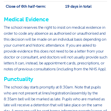
Close of 6th half-term:
19 days in total
Medical Evidence
The school reserves the right to insist on medical evidence in
order to code any absence as authorised or unauthorised and
this decision will be made on an individual basis depending on
your current and historic attendance. If you are asked to
provide evidence this does not need to be a letter from your
doctor or consultant, and doctors will not usually provide such
letters.It can, instead, be appointment cards, prescriptions, or
notes of previous consultations (including from the NHS App).
Punctuality
The school day starts promptly at 8:30am. Note that pupils
who are not present at lines/registration/assembly by the
8:35am bell will be marked as late. Pupils who are marked as
late will receive a detention that will take place on the same
day. A message will be sent home informing parents/carers of