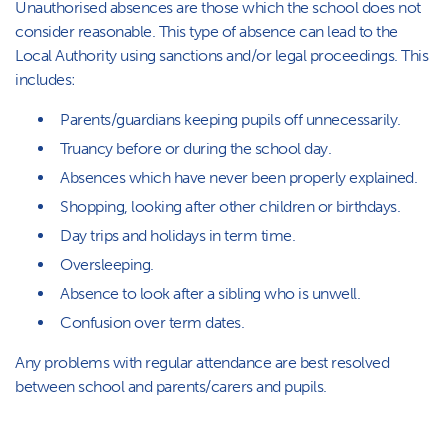
Unauthorised absences are those which the school does not
consider reasonable. This type of absence can lead to the
Local Authority using sanctions and/or legal proceedings. This
includes:
Parents/guardians keeping pupils off unnecessarily.
Truancy before or during the school day.
Absences which have never been properly explained.
Shopping, looking after other children or birthdays.
Day trips and holidays in term time.
Oversleeping.
Absence to look after a sibling who is unwell.
Confusion over term dates.
Any problems with regular attendance are best resolved
between school and parents/carers and pupils.