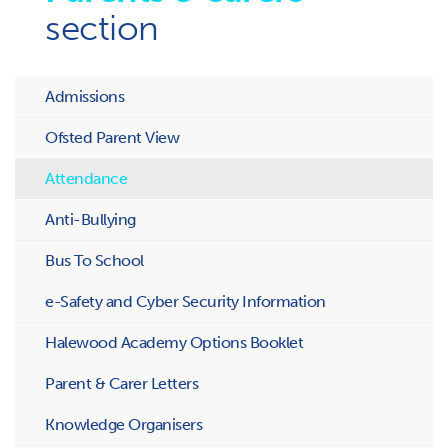
section
Admissions
Ofsted Parent View
Attendance
Anti-Bullying
Bus To School
e-Safety and Cyber Security Information
Halewood Academy Options Booklet
Parent & Carer Letters
Knowledge Organisers