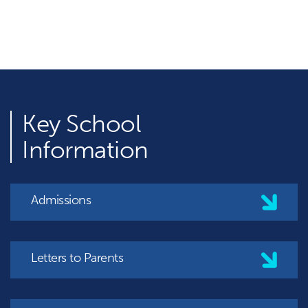
Key
School
Information
Admissions
Letters to Parents