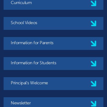
Curriculum
School Videos
Information for Parents
Information for Students
Principal's Welcome
Newsletter