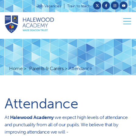
Job Vacancies
Train to teach
Home
Parents & Carers
Attendance
Attendance
At
Halewood Academy
we expect high levels of attendance
and punctuality from all of our pupils. We believe that by
improving attendance we will -