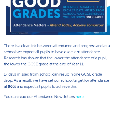
There is a clear link between attendance and progress and as a
school we expect all pupils to have excellent attendance.
Research has shown that the lower the attendance of a pupil,
the lower the GCSE grade at the end of Year 11. ​​​
17 days missed from school can result in one GCSE grade
drop. As a result, we have set our school target for attendance
at
96%
and expect all pupils to achieve this.
Y​ou can read our Attendance Newsletters
here