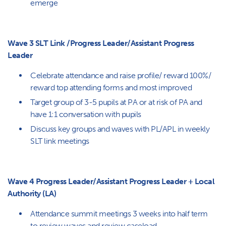
emerge
Wave 3 SLT Link /Progress Leader/Assistant Progress
Leader
Celebrate attendance and raise profile/ reward 100%/
reward top attending forms and most improved
Target group of 3-5 pupils at PA or at risk of PA and
have 1:1 conversation with pupils
Discuss key groups and waves with PL/APL in weekly
SLT link meetings
Wave 4 Progress Leader/Assistant Progress Leader + Local
Authority (LA)
Attendance summit meetings 3 weeks into half term
to review waves and review caseload