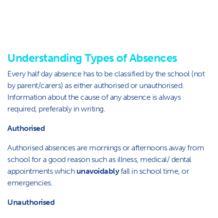
Understanding Types of Absences
Every half day absence has to be classified by the school (not
by parent/carers) as either authorised or unauthorised.
Information about the cause of any absence is always
required, preferably in writing.
Authorised
Authorised absences are mornings or afternoons away from
school for a good reason such as illness, medical/ dental
appointments which
unavoidably
fall in school time, or
emergencies.
Unauthorised