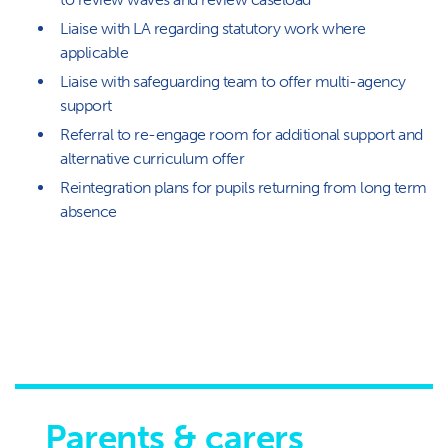
Liaise with LA regarding statutory work where
applicable
Liaise with safeguarding team to offer multi-agency
support
Referral to re-engage room for additional support and
alternative curriculum offer
Reintegration plans for pupils returning from long term
absence
Parents & carers