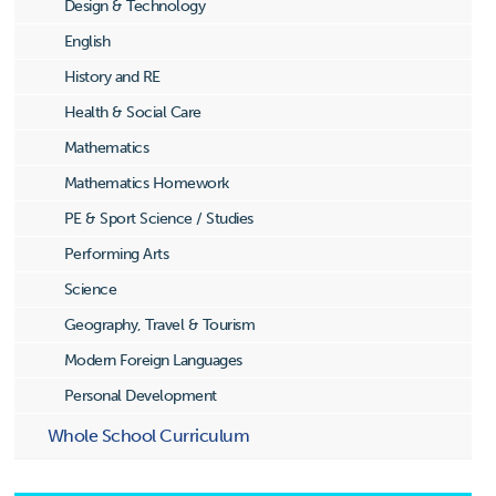
Design & Technology
English
History and RE
Health & Social Care
Mathematics
Mathematics Homework
PE & Sport Science / Studies
Performing Arts
Science
Geography, Travel & Tourism
Modern Foreign Languages
Personal Development
Whole School Curriculum