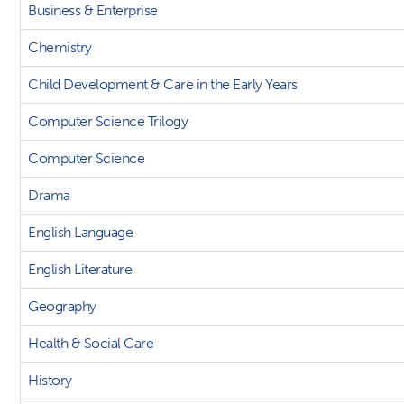
Business & Enterprise
Chemistry
Child Development & Care in the Early Years
Computer Science Trilogy
Computer Science
Drama
English Language
English Literature
Geography
Health & Social Care
History