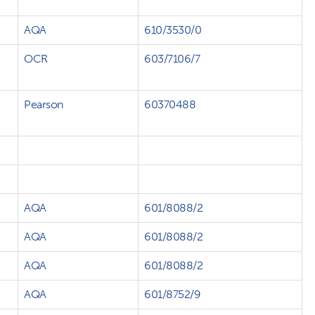
AQA
610/3530/0
OCR
603/7106/7
Pearson
60370488
AQA
601/8088/2
AQA
601/8088/2
AQA
601/8088/2
AQA
601/8752/9