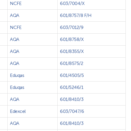
NCFE
603/7004/X
AQA
601/8757/8 F/H
NCFE
603/7012/9
AQA
601/8758/X
AQA
601/8355/X
AQA
601/8575/2
Eduqas
601/4505/5
Eduqas
601/5246/1
AQA
601/8410/3
Edexcel
603/7047/6
AQA
601/8410/3