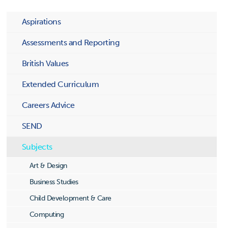
Aspirations
Assessments and Reporting
British Values
Extended Curriculum
Careers Advice
SEND
Subjects
Art & Design
Business Studies
Child Development & Care
Computing