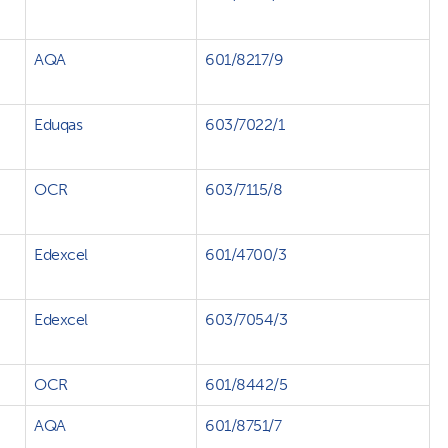
AQA
601/8217/9
Eduqas
603/7022/1
OCR
603/7115/8
Edexcel
601/4700/3
Edexcel
603/7054/3
OCR
601/8442/5
AQA
601/8751/7