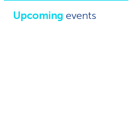
Upcoming
events