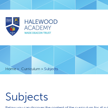
Home
Curriculum
Subjects
Subjects
Below you can discover the content of the curriculum for all su