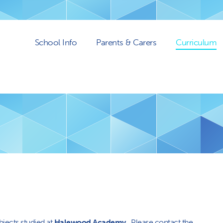
School Info
Parents & Carers
Curriculum
bjects studied at
Halewood Academy
. Please contact the