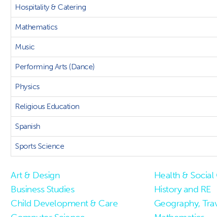
Hospitality & Catering
Mathematics
Music
Performing Arts (Dance)
Physics
Religious Education
Spanish
Sports Science
Art & Design
Health & Social
Business Studies
History and RE
Child Development & Care
Geography, Tra