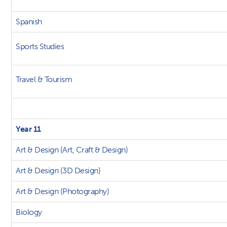
Spanish
Sports Studies
Travel & Tourism
Year 11
Art & Design (Art, Craft & Design)
Art & Design (3D Design)
Art & Design (Photography)
Biology