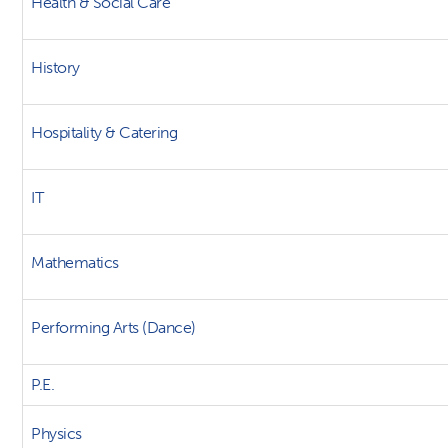
Health & Social Care
History
Hospitality & Catering
IT
Mathematics
Performing Arts (Dance)
P.E.
Physics