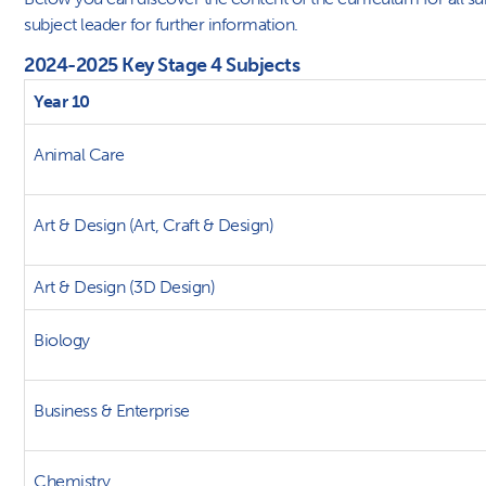
subject leader for further information.
2024-2025 Key Stage 4 Subjects
Year 10
Animal Care
Art & Design (Art, Craft & Design)
Art & Design (3D Design)
Biology
Business & Enterprise
Chemistry