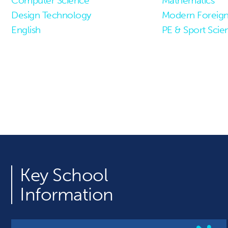
Computer Science
Mathematics
Design Technology
Modern Foreig
English
PE & Sport Scie
Key
School
Information