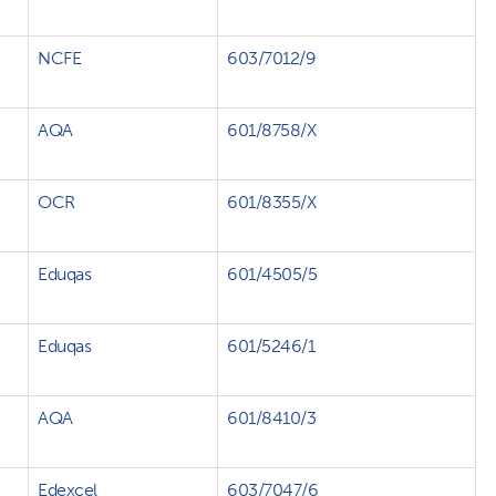
NCFE
603/7012/9
AQA
601/8758/X
OCR
601/8355/X
Eduqas
601/4505/5
Eduqas
601/5246/1
AQA
601/8410/3
Edexcel
603/7047/6