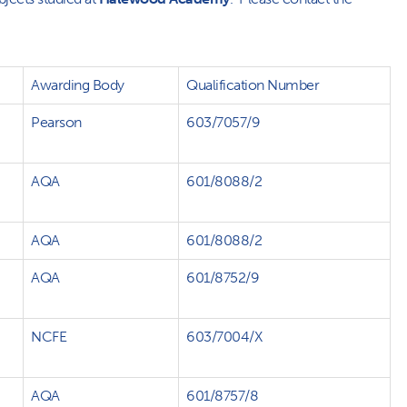
Awarding Body
Qualification Number
Pearson
603/7057/9
AQA
601/8088/2
AQA
601/8088/2
AQA
601/8752/9
NCFE
603/7004/X
AQA
601/8757/8