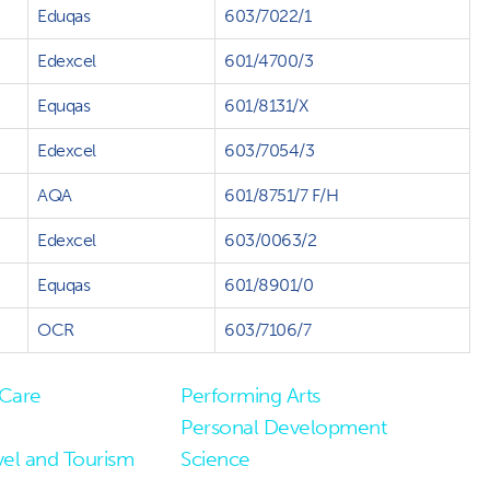
Eduqas
603/7022/1
Edexcel
601/4700/3
Equqas
601/8131/X
Edexcel
603/7054/3
AQA
601/8751/7 F/H
Edexcel
603/0063/2
Equqas
601/8901/0
OCR
603/7106/7
 Care
Performing Arts
Personal Development
vel and Tourism
Science