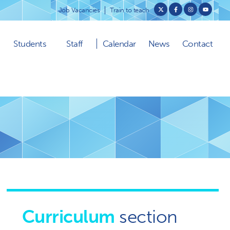
Job Vacancies
Train to teach
Students
Staff
Calendar
News
Contact
Curriculum
section