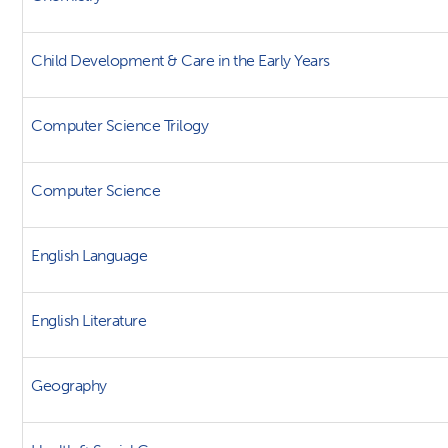
Child Development & Care in the Early Years
Computer Science Trilogy
Computer Science
English Language
English Literature
Geography