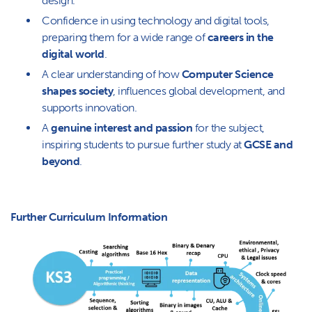
design.
Confidence in using technology and digital tools,
preparing them for a wide range of
careers in the
digital world
.
A clear understanding of how
Computer Science
shapes society
, influences global development, and
supports innovation.
A
genuine interest and passion
for the subject,
inspiring students to pursue further study at
GCSE and
beyond
.
Further Curriculum Information