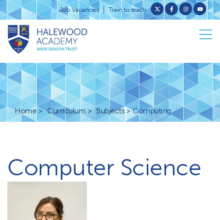
Job Vacancies
Train to teach
Home
Curriculum
Subjects
Computing
Computer Science