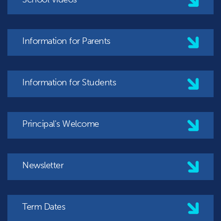
Information for Parents
Information for Students
Principal's Welcome
Newsletter
Term Dates