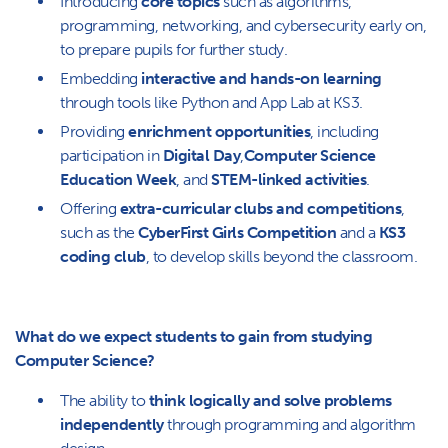
Introducing
core topics
such as algorithms,
programming, networking, and cybersecurity early on,
to prepare pupils for further study.
Embedding
interactive and hands-on learning
through tools like Python and App Lab at KS3.
Providing
enrichment opportunities
, including
participation in
Digital Day
,
Computer Science
Education Week
, and
STEM-linked activities
.
Offering
extra-curricular clubs and competitions
,
such as the
CyberFirst Girls Competition
and a
KS3
coding club
, to develop skills beyond the classroom.
What do we expect students to gain from studying
Computer Science?
The ability to
think logically and solve problems
independently
through programming and algorithm