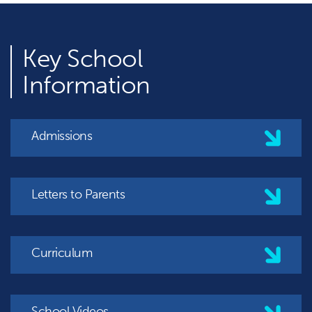
Key
School
Information
Admissions
Letters to Parents
Curriculum
School Videos