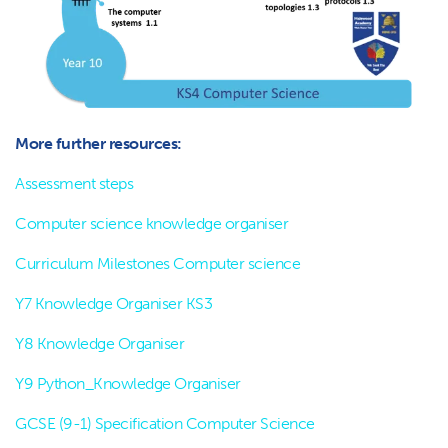
More further resources:
Assessment steps
Computer science knowledge organiser
Curriculum Milestones Computer science
Y7 Knowledge Organiser KS3
Y8 Knowledge Organiser
Y9 Python_Knowledge Organiser
GCSE (9-1) Specification Computer Science