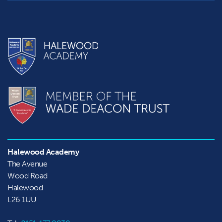
Halewood Academy
The Avenue

Wood Road

Halewood
L26 1UU