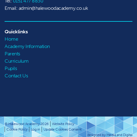
Tel:
0151 477 8830
Email: admin@halewoodacademy.co.uk
Quicklinks
Home
Academy Information
Parents
Curriculum
Pupils
Contact Us
© Halewood Academy 2026
Website Policy
Cookie Policy
Log in
Update Cookies Consent
designed by Media and Digital