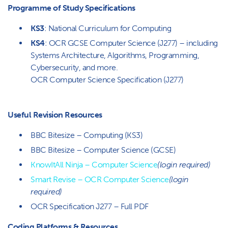
Programme of Study Specifications
KS3
: National Curriculum for Computing
KS4
: OCR GCSE Computer Science (J277) – including
Systems Architecture, Algorithms, Programming,
Cybersecurity, and more.
OCR Computer Science Specification (J277)
Useful Revision Resources
BBC Bitesize – Computing (KS3)
BBC Bitesize – Computer Science (GCSE)
KnowItAll Ninja – Computer Science
(login required)
Smart Revise – OCR Computer Science
(login
required)
OCR Specification J277 – Full PDF
Coding Platforms & Resources