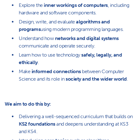
Explore the
inner workings of computers
, including
hardware and software components.
Design, write, and evaluate
algorithms and
programs
using modern programming languages.
Understand how
networks and digital systems
communicate and operate securely.
Learn how to use technology
safely, legally, and
ethically
.
Make
informed connections
between Computer
Science and its role in
society and the wider world
.
We aim to do this by:
Delivering a well-sequenced curriculum that builds on
KS2 foundations
and deepens understanding at KS3
and KS4.