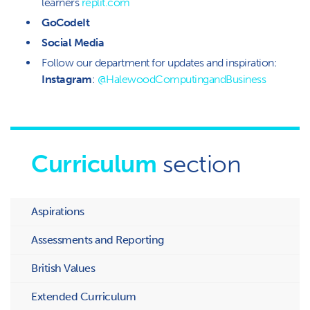
learners
replit.com
GoCodeIt
Social Media
Follow our department for updates and inspiration:
Instagram
:
@HalewoodComputingandBusiness
Curriculum
section
Aspirations
Assessments and Reporting
British Values
Extended Curriculum