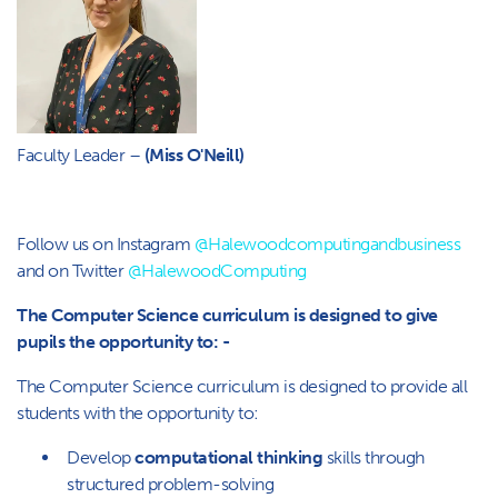
Faculty Leader –
(Miss O'Neill)
Follow us on Instagram
@Halewoodcomputingandbusiness
and on Twitter
@HalewoodComputing
The Computer Science curriculum is designed to give
pupils the opportunity to: -
The Computer Science curriculum is designed to provide all
students with the opportunity to:
Develop
computational thinking
skills through
structured problem-solving