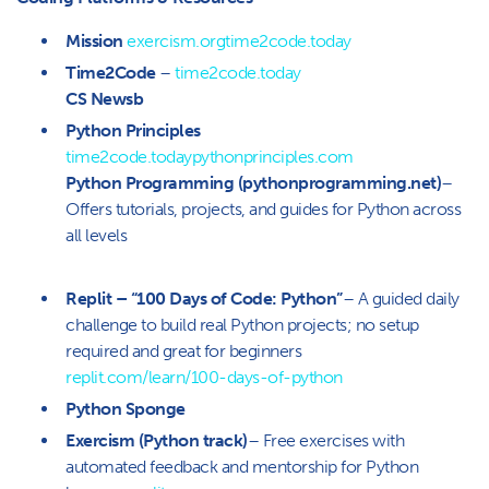
Mission
exercism.org
time2code.today
Time2Code
–
time2code.today
CS Newsb
Python Principles
time2code.today
pythonprinciples.com
Python Programming (pythonprogramming.net)
–
Offers tutorials, projects, and guides for Python across
all levels
Replit – “100 Days of Code: Python”
– A guided daily
challenge to build real Python projects; no setup
required and great for beginners
replit.com/learn/100-days-of-python
Python Sponge
Exercism (Python track)
– Free exercises with
automated feedback and mentorship for Python