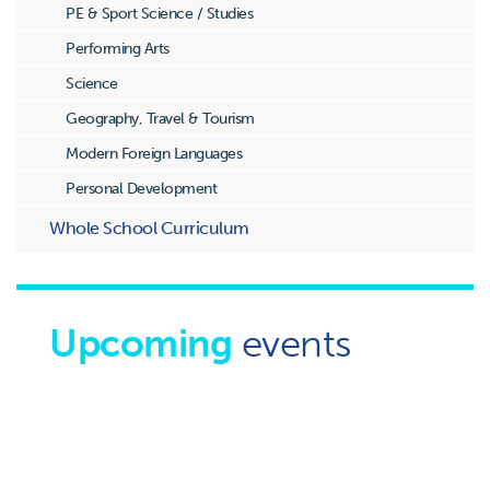
PE & Sport Science / Studies
Performing Arts
Science
Geography, Travel & Tourism
Modern Foreign Languages
Personal Development
Whole School Curriculum
Upcoming
events