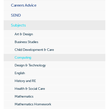
Careers Advice
SEND
Subjects
Art & Design
Business Studies
Child Development & Care
Computing
Design & Technology
English
History and RE
Health & Social Care
Mathematics
Mathematics Homework