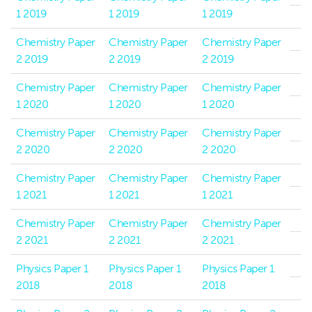
1 2019
1 2019
1 2019
Chemistry Paper
Chemistry Paper
Chemistry Paper
2 2019
2 2019
2 2019
Chemistry Paper
Chemistry Paper
Chemistry Paper
1 2020
1 2020
1 2020
Chemistry Paper
Chemistry Paper
Chemistry Paper
2 2020
2 2020
2 2020
Chemistry Paper
Chemistry Paper
Chemistry Paper
1 2021
1 2021
1 2021
Chemistry Paper
Chemistry Paper
Chemistry Paper
2 2021
2 2021
2 2021
Physics Paper 1
Physics Paper 1
Physics Paper 1
2018
2018
2018