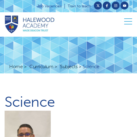
Job Vacancies
Train to teach
Home
Curriculum
Subjects
Science
Science