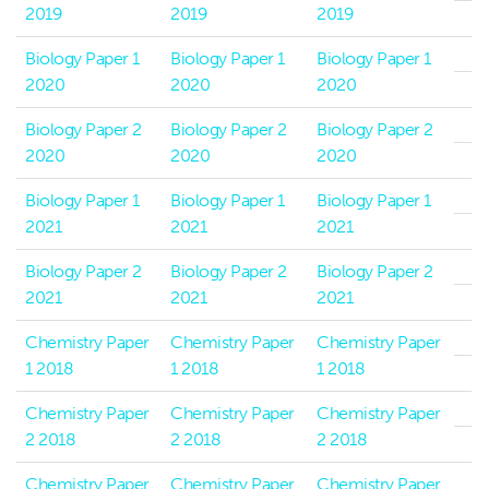
2019
2019
2019
Biology Paper 1
Biology Paper 1
Biology Paper 1
2020
2020
2020
Biology Paper 2
Biology Paper 2
Biology Paper 2
2020
2020
2020
Biology Paper 1
Biology Paper 1
Biology Paper 1
2021
2021
2021
Biology Paper 2
Biology Paper 2
Biology Paper 2
2021
2021
2021
Chemistry Paper
Chemistry Paper
Chemistry Paper
1 2018
1 2018
1 2018
Chemistry Paper
Chemistry Paper
Chemistry Paper
2 2018
2 2018
2 2018
Chemistry Paper
Chemistry Paper
Chemistry Paper