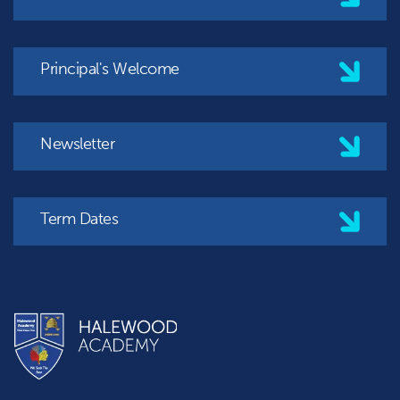
Principal's Welcome
Newsletter
Term Dates