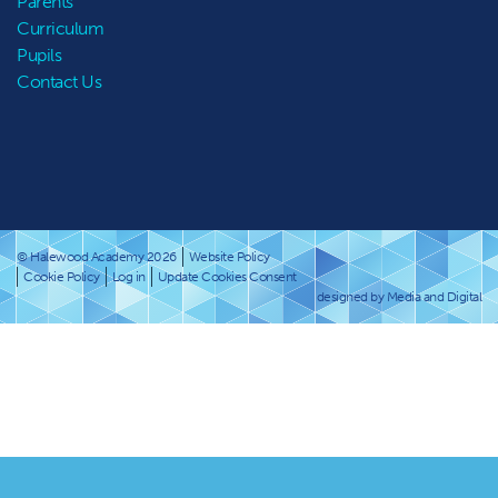
Parents
Curriculum
Pupils
Contact Us
© Halewood Academy 2026
Website Policy
Cookie Policy
Log in
Update Cookies Consent
designed by Media and Digital