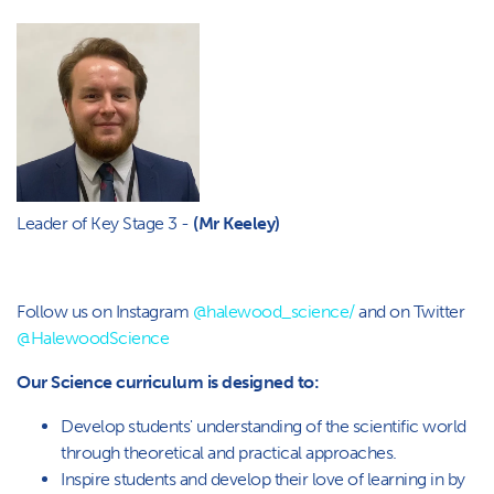
Leader of Key Stage 3 -
(Mr Keeley)
Follow us on Instagram
@halewood_science/
and on Twitter
@HalewoodScience
Our Science curriculum is designed to:
Develop students' understanding of the scientific world
through theoretical and practical approaches.
Inspire students and develop their love of learning in by