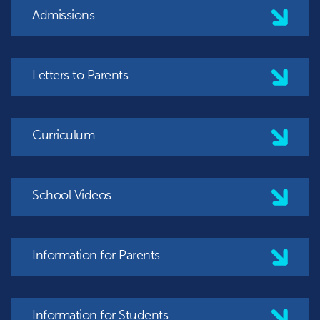
Admissions
Letters to Parents
Curriculum
School Videos
Information for Parents
Information for Students