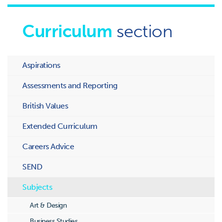
Curriculum
section
Aspirations
Assessments and Reporting
British Values
Extended Curriculum
Careers Advice
SEND
Subjects
Art & Design
Business Studies