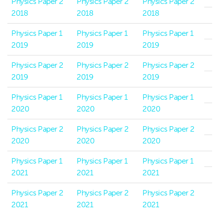
Physics Paper 2
Physics Paper 2
Physics Paper 2
2018
2018
2018
Physics Paper 1
Physics Paper 1
Physics Paper 1
2019
2019
2019
Physics Paper 2
Physics Paper 2
Physics Paper 2
2019
2019
2019
Physics Paper 1
Physics Paper 1
Physics Paper 1
2020
2020
2020
Physics Paper 2
Physics Paper 2
Physics Paper 2
2020
2020
2020
Physics Paper 1
Physics Paper 1
Physics Paper 1
2021
2021
2021
Physics Paper 2
Physics Paper 2
Physics Paper 2
2021
2021
2021