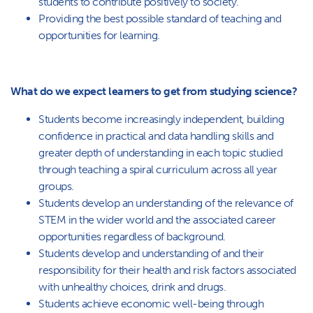
students to contribute positively to society.
Providing the best possible standard of teaching and
opportunities for learning.
What do we expect learners to get from studying science?
Students become increasingly independent, building
confidence in practical and data handling skills and
greater depth of understanding in each topic studied
through teaching a spiral curriculum across all year
groups.
Students develop an understanding of the relevance of
STEM in the wider world and the associated career
opportunities regardless of background.
Students develop and understanding of and their
responsibility for their health and risk factors associated
with unhealthy choices, drink and drugs.
Students achieve economic well-being through