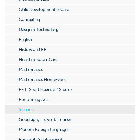
Child Development & Care
Computing
Design & Technology
English
History and RE
Health & Social Care
Mathematics
Mathematics Homework
PE & Sport Science / Studies
Performing Arts
Science
Geography, Travel & Tourism
Modern Foreign Languages
Personal Development