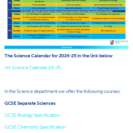
The Science Calendar for 2024-25 in the link below
HA Science Calendar 24-25
In the Science department we offer the following courses:
GCSE Separate Sciences
GCSE Biology Specification
GCSE Chemistry Specification