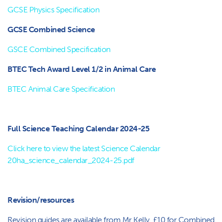
GCSE Physics Specification
GCSE Combined Science
GSCE Combined Specification
BTEC Tech Award Level 1/2 in Animal Care
BTEC Animal Care Specification
Full Science Teaching Calendar 2024-25
Click here to view the latest Science Calendar
20ha_science_calendar_2024-25.pdf
Revision/resources
Revision guides are available from Mr Kelly. £10 for Combined