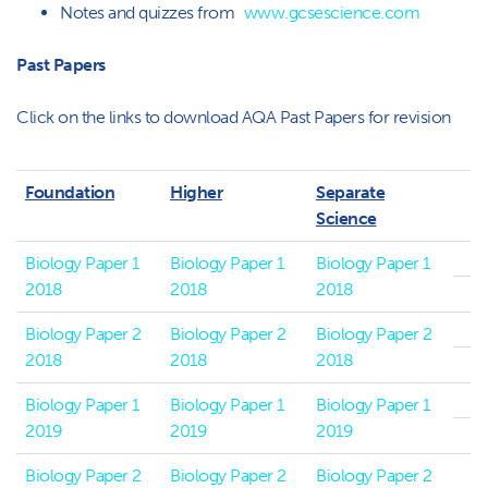
Notes and quizzes from
www.gcsescience.com
Past Papers
Click on the links to download AQA Past Papers for revision
Foundation
Higher
Separate
Science
Biology Paper 1
Biology Paper 1
Biology Paper 1
2018
2018
2018
Biology Paper 2
Biology Paper 2
Biology Paper 2
2018
2018
2018
Biology Paper 1
Biology Paper 1
Biology Paper 1
2019
2019
2019
Biology Paper 2
Biology Paper 2
Biology Paper 2