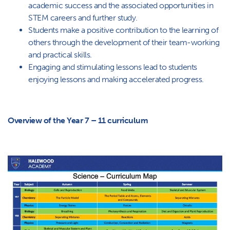
academic success and the associated opportunities in
STEM careers and further study.
Students make a positive contribution to the learning of
others through the development of their team-working
and practical skills.
Engaging and stimulating lessons lead to students
enjoying lessons and making accelerated progress.
Overview of the Year 7 – 11 curriculum