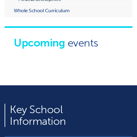
Whole School Curriculum
Upcoming
events
Key
School
Information