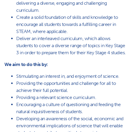
delivering a diverse, engaging and challenging
curriculum.
Create a solid foundation of skills and knowledge to
encourage all students towards a fulfilling career in
STEAM, where applicable.
Deliver an interleaved curriculum, which allows
students to cover a diverse range of topics in Key Stage
3 in order to prepare them for their Key Stage 4 studies.
We aim to do this by:
Stimulating an interest in, and enjoyment of science.
Providing the opportunities and challenge for all to
achieve their full potential.
Providing a relevant science curriculum.
Encouraging a culture of questioning and feeding the
natural inquisitiveness of students.
Developing an awareness of the social, economic and
environmental implications of science that will enable