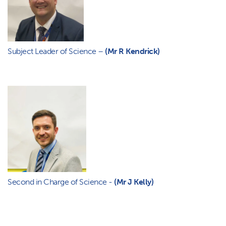
Subject Leader of Science –
(Mr R Kendrick)
Second in Charge of Science -
(Mr J Kelly)