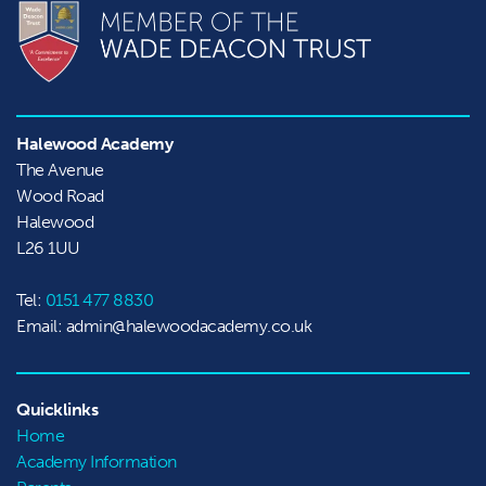
Halewood Academy
The Avenue

Wood Road

Halewood
L26 1UU
Tel:
0151 477 8830
Email: admin@halewoodacademy.co.uk
Quicklinks
Home
Academy Information