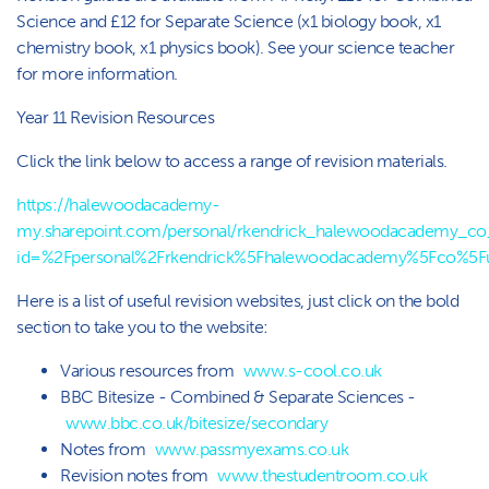
Science and £12 for Separate Science (x1 biology book, x1
chemistry book, x1 physics book). See your science teacher
for more information.
Year 11 Revision Resources
Click the link below to access a range of revision materials.
https://halewoodacademy-
my.sharepoint.com/personal/rkendrick_halewoodacademy_co_u
id=%2Fpersonal%2Frkendrick%5Fhalewoodacademy%5Fco%5
Here is a list of useful revision websites, just click on the bold
section to take you to the website:
Various resources from
www.s-cool.co.uk
BBC Bitesize - Combined & Separate Sciences -
www.bbc.co.uk/bitesize/secondary
Notes from
www.passmyexams.co.uk
Revision notes from
www.thestudentroom.co.uk